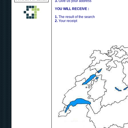
3.
Give us your address
YOU WILL RECEIVE :
1.
The result of the search
2.
Your receipt