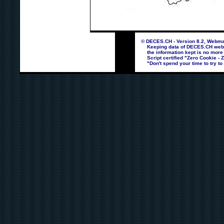
© DECES.CH - Version 8.2, Webmas
Keeping data of DECES.CH webpag
the information kept is no more
Script certified "Zero Cookie - 
"Don't spend your time to try to 