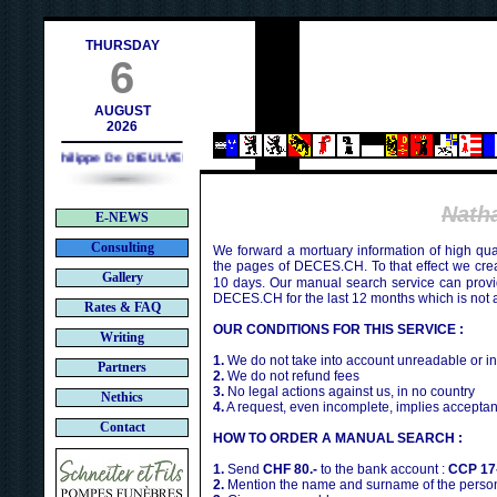
h
THURSDAY
6
AUGUST
2026
Philippe De DIEULVEULT (1985) - HIROSHIMA (1945)
Nath
E-NEWS
Consulting
We forward a mortuary information of high qua
the pages of DECES.CH. To that effect we cr
Gallery
10 days. Our manual search service can provi
DECES.CH for the last 12 months which is not 
Rates & FAQ
OUR CONDITIONS FOR THIS SERVICE :
Writing
1.
We do not take into account unreadable or i
Partners
2.
We do not refund fees
3.
No legal actions against us, in no country
Nethics
4.
A request, even incomplete, implies acceptan
Contact
HOW TO ORDER A MANUAL SEARCH :
1.
Send
CHF 80.-
to the bank account :
CCP 17
2.
Mention the name and surname of the person 