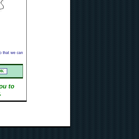
 that we can
ou to
.