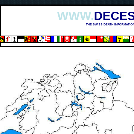
WWW.
DECES
THE SWISS DEATH INFORMATIO
OSHIMA (1945)