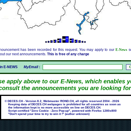
nouncement has been recorded for this request. You may apply to our
E-News
so
bout our next announcements.
This is free of any charge
gin E-NEWS
MyEmail
:
se apply above to our E-News, which enables y
consult the announcements you are looking for
© DECES.CH - Version 8.2, Webmaster ROND.CH, all rights reserved 2004 - 2026
Keeping data of DECES.CH webpages is prohibited for all countries as soon as
the information kept is no more accessible on line on DECES.CH.
Script certified "Zero Cookie - Zero Pop-up", powered with Firefox 1280x800
"Don't spend your time to try to win it !" (author unknown)