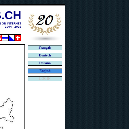
.CH
N ON INTERNET
2004 - 2026
Français
Deutsch
Italiano
English
LOGIN