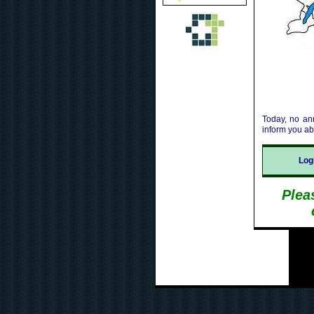
Today, no an
inform you a
Lo
Plea