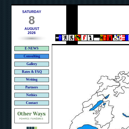
h
SATURDAY
8
AUGUST
2026
E-NEWS
Consulting
Gallery
Rates & FAQ
Writing
Partners
Nethics
Contact