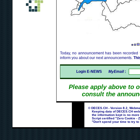
Today, no announcement has been recorded fo
inform you about our next announcements.
Thi
Login E-NEWS
MyEmail
:
Please apply above to 
consult the announ
© DECES.CH - Version 8.2, Webmas
Keeping data of DECES.CH webpag
the information kept is no more
Script certified "Zero Cookie - 
"Don't spend your time to try to 