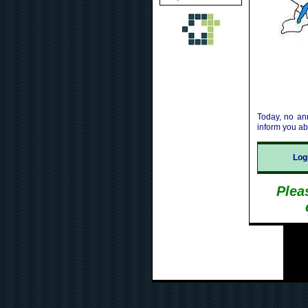
Today, no an
inform you a
Lo
Plea