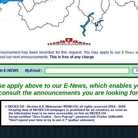
nouncement has been recorded for this request. You may apply to our
E-News
so
bout our next announcements.
This is free of any charge
gin E-NEWS
MyEmail
:
se apply above to our E-News, which enables y
consult the announcements you are looking for
© DECES.CH - Version 8.2, Webmaster ROND.CH, all rights reserved 2004 - 2026
Keeping data of DECES.CH webpages is prohibited for all countries as soon as
the information kept is no more accessible on line on DECES.CH.
Script certified "Zero Cookie - Zero Pop-up", powered with Firefox 1280x800
"Don't spend your time to try to win it !" (author unknown)