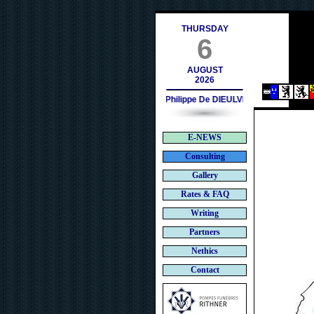
ces.ch
THURSDAY
6
AUGUST
2026
Philippe De DIEULVEULT (1985) - HIR
E-NEWS
Consulting
Gallery
Rates & FAQ
Writing
Partners
Nethics
Contact