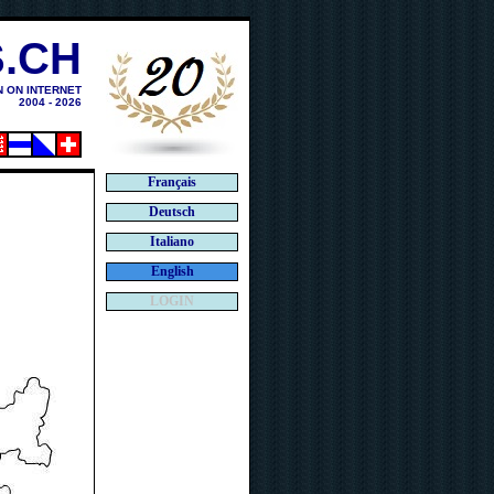
.CH
N ON INTERNET
2004 - 2026
Français
Deutsch
Italiano
English
LOGIN