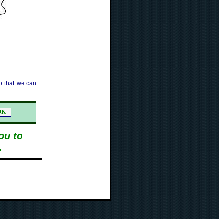
 that we can
ou to
.