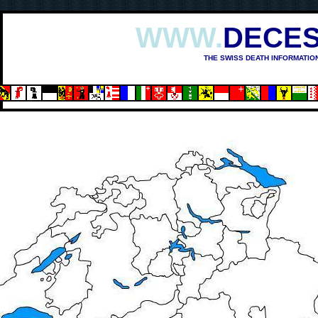
WWW.
DECES
THE SWISS DEATH INFORMATIO
OSHIMA (1945)