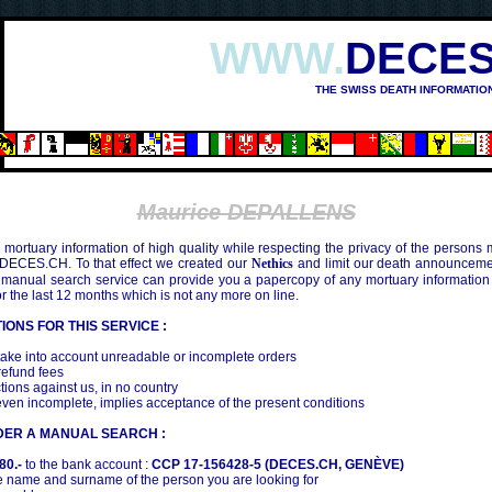
WWW.
DECES
THE SWISS DEATH INFORMATIO
Maurice DEPALLENS
mortuary information of high quality while respecting the privacy of the persons
 DECES.CH. To that effect we created our
Nethics
and limit our death announcemen
 manual search service can provide you a papercopy of any mortuary information
the last 12 months which is not any more on line.
IONS FOR THIS SERVICE :
ake into account unreadable or incomplete orders
efund fees
tions against us, in no country
even incomplete, implies acceptance of the present conditions
DER A MANUAL SEARCH :
80.-
to the bank account :
CCP 17-156428-5 (DECES.CH, GENÈVE)
 name and surname of the person you are looking for