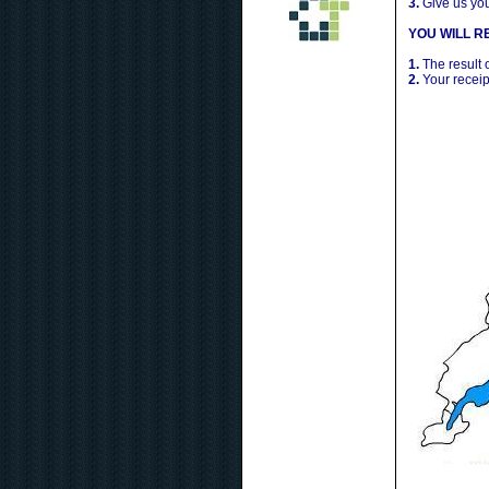
3.
Give us yo
YOU WILL RE
1.
The result 
2.
Your receip