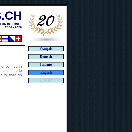
.CH
N ON INTERNET
2004 - 2026
Français
Deutsch
Italiano
 mentionned in
ts on line to
English
 published on
LOGIN