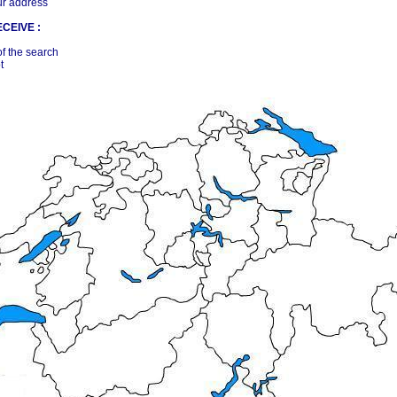
ur address
CEIVE :
of the search
t