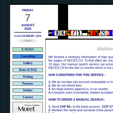
h
FRIDAY
7
AUGUST
2026
Bruno CREMER (2010)
Mathi
E-NEWS
Consulting
We forward a mortuary information of high qua
the pages of DECES.CH. To that effect we cr
Gallery
10 days. Our manual search service can provi
DECES.CH for the last 12 months which is not 
Rates & FAQ
OUR CONDITIONS FOR THIS SERVICE :
Writing
1.
We do not take into account unreadable or i
Partners
2.
We do not refund fees
3.
No legal actions against us, in no country
Nethics
4.
A request, even incomplete, implies acceptan
Contact
HOW TO ORDER A MANUAL SEARCH :
1.
Send
CHF 80.-
to the bank account :
CCP 17
2.
Mention the name and surname of the person 