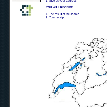
3.
Give us your address
YOU WILL RECEIVE :
1.
The result of the search
2.
Your receipt