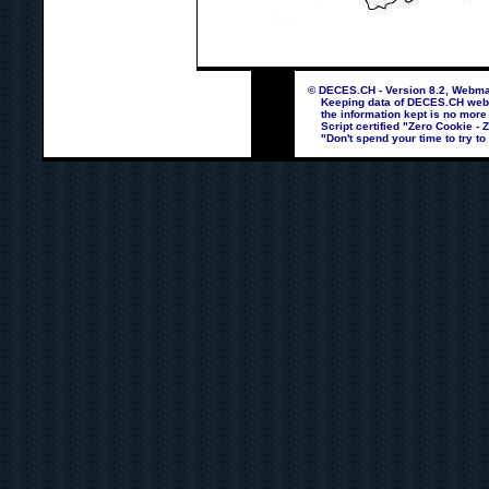
© DECES.CH - Version 8.2, Webmas
Keeping data of DECES.CH webpag
the information kept is no more
Script certified "Zero Cookie - 
"Don't spend your time to try to 