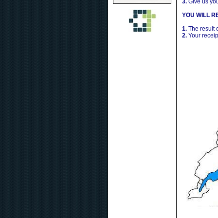
3.
Give us yo
YOU WILL RE
1.
The result 
2.
Your receip