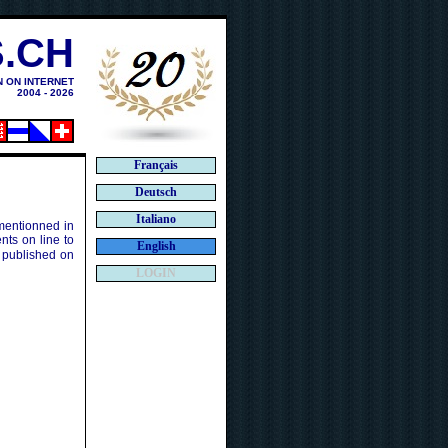
.CH
N ON INTERNET
2004 - 2026
Français
Deutsch
Italiano
 mentionned in
ts on line to
English
 published on
LOGIN