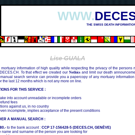
WWW.
DECES
THE SWISS DEATH INFORMATIO
IMA (1945)
Lise GUALA
mortuary information of high quality while respecting the privacy of the persons
 DECES.CH. To that effect we created our
Nethics
and limit our death announcemen
 manual search service can provide you a papercopy of any mortuary information
the last 12 months which is not any more on line.
IONS FOR THIS SERVICE :
ake into account unreadable or incomplete orders
efund fees
tions against us, in no country
even incomplete, implies acceptance of the present conditions
DER A MANUAL SEARCH :
80.-
to the bank account :
CCP 17-156428-5 (DECES.CH, GENÈVE)
 name and surname of the person you are looking for