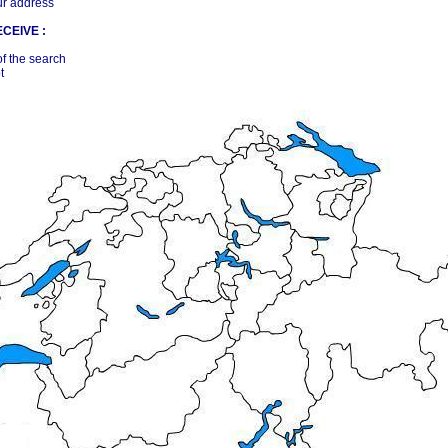
ur address
CEIVE :
of the search
t