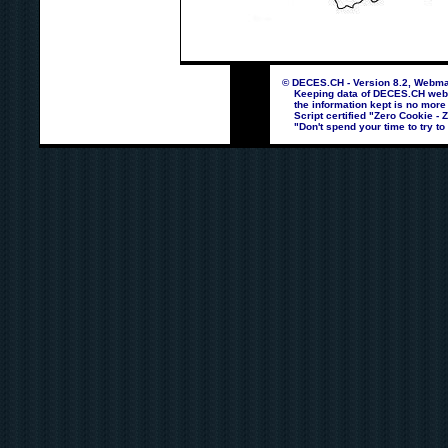
© DECES.CH - Version 8.2, Webmas
Keeping data of DECES.CH webpag
the information kept is no more
Script certified "Zero Cookie - 
"Don't spend your time to try to 