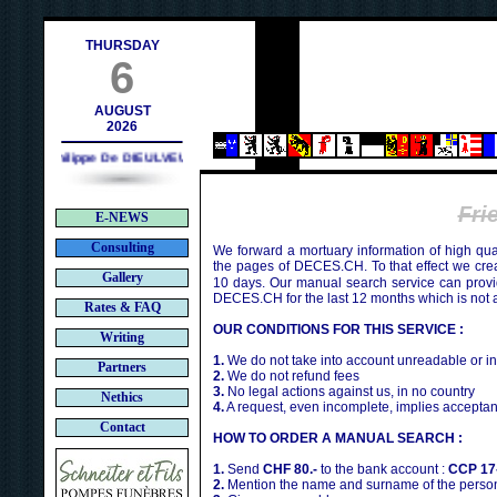
contact@deces.ch
-mail :
THURSDAY
6
AUGUST
2026
Philippe De DIEULVEULT (1985) - HIROSHIMA (1945)
Fr
E-NEWS
Consulting
We forward a mortuary information of high qua
the pages of DECES.CH. To that effect we cr
Gallery
10 days. Our manual search service can provi
DECES.CH for the last 12 months which is not 
Rates & FAQ
OUR CONDITIONS FOR THIS SERVICE :
Writing
1.
We do not take into account unreadable or i
Partners
2.
We do not refund fees
3.
No legal actions against us, in no country
Nethics
4.
A request, even incomplete, implies acceptan
Contact
HOW TO ORDER A MANUAL SEARCH :
1.
Send
CHF 80.-
to the bank account :
CCP 17
2.
Mention the name and surname of the person 