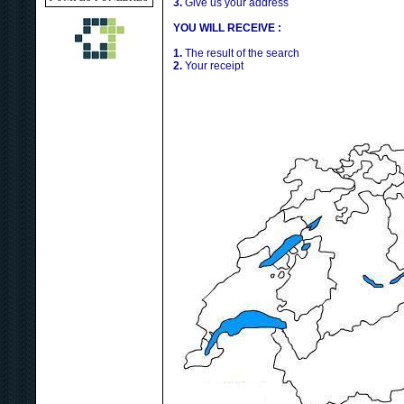
3.
Give us your address
YOU WILL RECEIVE :
1.
The result of the search
2.
Your receipt