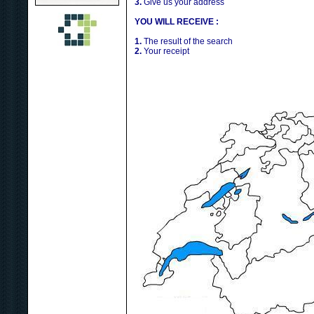
3.
Give us your address
YOU WILL RECEIVE :
1.
The result of the search
2.
Your receipt