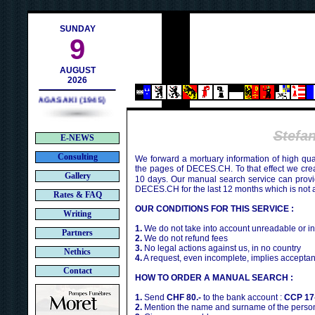
h
SUNDAY
9
AUGUST
2026
NAGASAKI (1945)
Stefa
E-NEWS
Consulting
We forward a mortuary information of high qua
the pages of DECES.CH. To that effect we cr
Gallery
10 days. Our manual search service can provi
DECES.CH for the last 12 months which is not 
Rates & FAQ
OUR CONDITIONS FOR THIS SERVICE :
Writing
1.
We do not take into account unreadable or i
Partners
2.
We do not refund fees
3.
No legal actions against us, in no country
Nethics
4.
A request, even incomplete, implies acceptan
Contact
HOW TO ORDER A MANUAL SEARCH :
1.
Send
CHF 80.-
to the bank account :
CCP 17
2.
Mention the name and surname of the person 