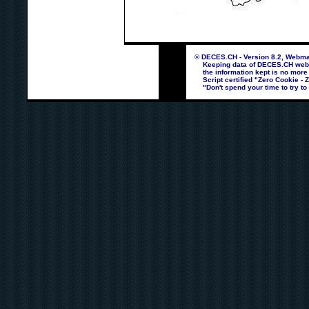
© DECES.CH - Version 8.2, Webmas
Keeping data of DECES.CH webpag
the information kept is no more
Script certified "Zero Cookie - 
"Don't spend your time to try to 