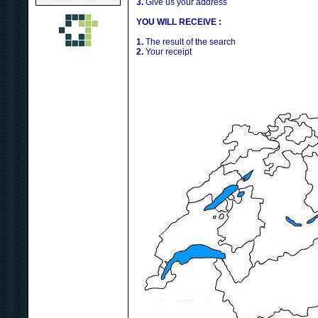
3.
Give us your address
YOU WILL RECEIVE :
1.
The result of the search
2.
Your receipt