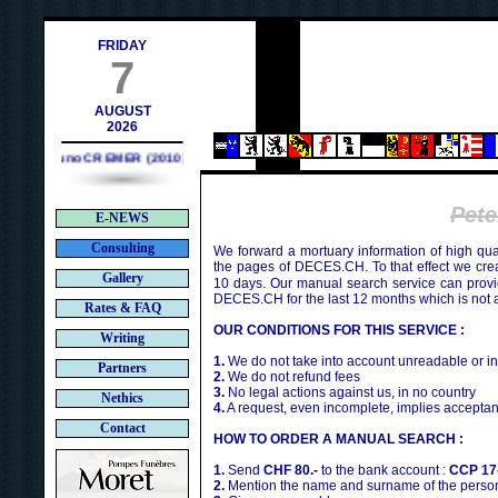
contact@deces.ch
il :
FRIDAY
7
AUGUST
2026
Bruno CREMER (2010)
Pet
E-NEWS
Consulting
We forward a mortuary information of high qua
the pages of DECES.CH. To that effect we cr
Gallery
10 days. Our manual search service can provi
DECES.CH for the last 12 months which is not 
Rates & FAQ
OUR CONDITIONS FOR THIS SERVICE :
Writing
1.
We do not take into account unreadable or i
Partners
2.
We do not refund fees
3.
No legal actions against us, in no country
Nethics
4.
A request, even incomplete, implies acceptan
Contact
HOW TO ORDER A MANUAL SEARCH :
1.
Send
CHF 80.-
to the bank account :
CCP 17
2.
Mention the name and surname of the person 