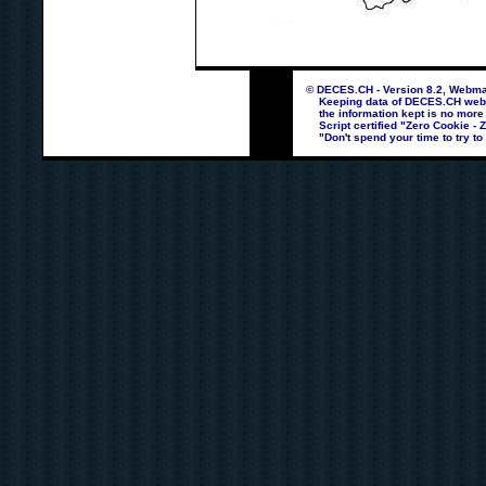
© DECES.CH - Version 8.2, Webmas
Keeping data of DECES.CH webpag
the information kept is no more
Script certified "Zero Cookie - 
"Don't spend your time to try to 