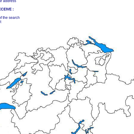
ur address
CEIVE :
of the search
t