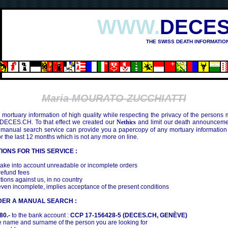
WWW.
DECES
THE SWISS DEATH INFORMATIO
Maria MOURATO ZUCCHIATTI
mortuary information of high quality while respecting the privacy of the persons
 DECES.CH. To that effect we created our
Nethics
and limit our death announcemen
 manual search service can provide you a papercopy of any mortuary information
the last 12 months which is not any more on line.
IONS FOR THIS SERVICE :
ake into account unreadable or incomplete orders
efund fees
tions against us, in no country
even incomplete, implies acceptance of the present conditions
DER A MANUAL SEARCH :
80.-
to the bank account :
CCP 17-156428-5 (DECES.CH, GENÈVE)
 name and surname of the person you are looking for