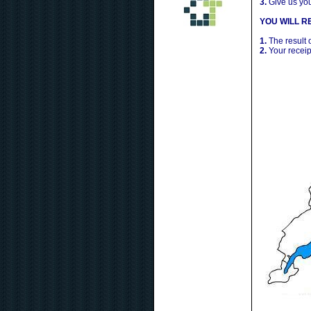
3.
Give us yo
YOU WILL RE
1.
The result 
2.
Your receip