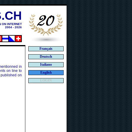
.CH
N ON INTERNET
2004 - 2026
Français
Deutsch
Italiano
 mentionned in
ts on line to
English
 published on
LOGIN