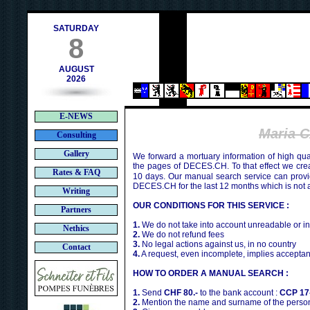
h
SATURDAY
8
AUGUST
2026
E-NEWS
Maria 
Consulting
Gallery
We forward a mortuary information of high qua
the pages of DECES.CH. To that effect we cr
Rates & FAQ
10 days. Our manual search service can provi
DECES.CH for the last 12 months which is not 
Writing
OUR CONDITIONS FOR THIS SERVICE :
Partners
1.
We do not take into account unreadable or i
Nethics
2.
We do not refund fees
3.
No legal actions against us, in no country
Contact
4.
A request, even incomplete, implies acceptan
HOW TO ORDER A MANUAL SEARCH :
1.
Send
CHF 80.-
to the bank account :
CCP 17
2.
Mention the name and surname of the person 