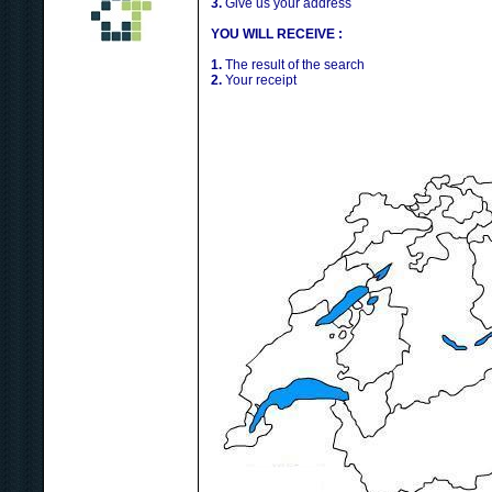
3.
Give us your address
YOU WILL RECEIVE :
1.
The result of the search
2.
Your receipt