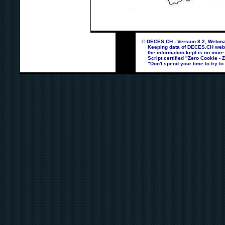
© DECES.CH - Version 8.2, Webmas
Keeping data of DECES.CH webpag
the information kept is no more
Script certified "Zero Cookie - 
"Don't spend your time to try to 