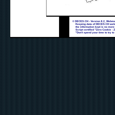
© DECES.CH - Version 8.2, Webmas
Keeping data of DECES.CH webpag
the information kept is no more
Script certified "Zero Cookie - 
"Don't spend your time to try to 