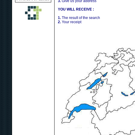
3.
Give us your address
YOU WILL RECEIVE :
1.
The result of the search
2.
Your receipt