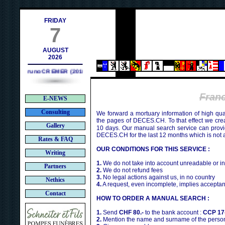
h
FRIDAY
7
AUGUST
2026
Bruno CREMER (2010)
Fran
E-NEWS
Consulting
We forward a mortuary information of high qua
the pages of DECES.CH. To that effect we cr
Gallery
10 days. Our manual search service can provi
DECES.CH for the last 12 months which is not 
Rates & FAQ
OUR CONDITIONS FOR THIS SERVICE :
Writing
1.
We do not take into account unreadable or i
Partners
2.
We do not refund fees
3.
No legal actions against us, in no country
Nethics
4.
A request, even incomplete, implies acceptan
Contact
HOW TO ORDER A MANUAL SEARCH :
1.
Send
CHF 80.-
to the bank account :
CCP 17
2.
Mention the name and surname of the person 