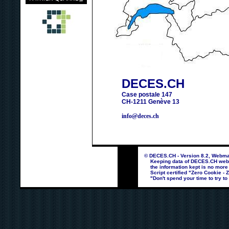
DECES.CH
Case postale 147
CH-1211 Genève 13
info@deces.ch
© DECES.CH - Version 8.2, Webmas
Keeping data of DECES.CH webpag
the information kept is no more
Script certified "Zero Cookie - 
"Don't spend your time to try to 