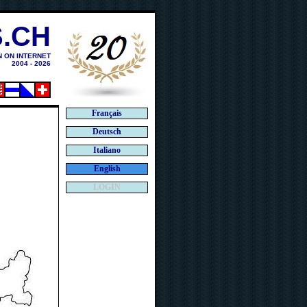
.CH
N ON INTERNET
2004 - 2026
Français
Deutsch
Italiano
English
LOGIN