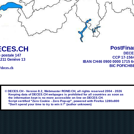
ECES.CH
PostFina
DECE
 postale 147
CCP 17-156
211 Genève 13
IBAN CH46 0900 0000 1715 6
BIC POFICHB
@deces.ch
© DECES.CH - Version 8.2, Webmaster ROND.CH, all rights reserved 2004 - 2026
Keeping data of DECES.CH webpages is prohibited for all countries as soon as
the information kept is no more accessible on line on DECES.CH.
Script certified "Zero Cookie - Zero Pop-up", powered with Firefox 1280x800
"Don't spend your time to try to win it !" (author unknown)