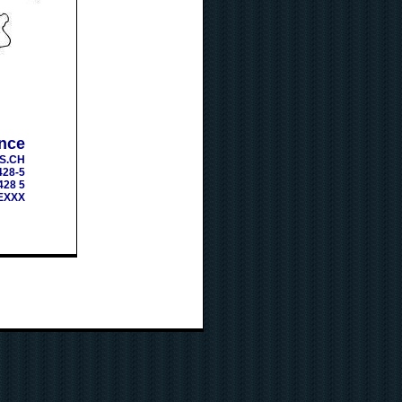
nce
S.CH
428-5
428 5
EXXX