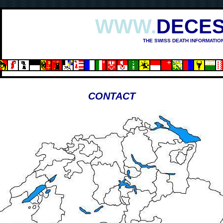
WWW.
DECES
THE SWISS DEATH INFORMATIO
CONTACT