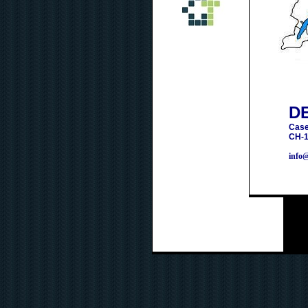
D
Case
CH-1
info