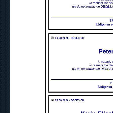
To respect the dec
we do not rewrite on DECES.
P
Rédiger un 
06.08.2026 - DECES.CH
Pete
Is already
To respect the dec
we do not rewrite on DECES.
P
Rédiger un
05.08.2026 - DECES.CH