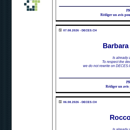
P
Rédiger un avis
07.08.2026 - DECES.CH
Barbar
Is already
To respect the dec
we do not rewrite on DECES.
P
Rédiger un av
06.08.2026 - DECES.CH
Rocco
Is already