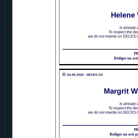
Helen
Is already
To respect the dec
we do not rewrite on DECES.
P
Rédiger un a
04.08.2026 - DECES.CH
Margrit
Is already
To respect the dec
we do not rewrite on DECES.
P
Rédiger un avi