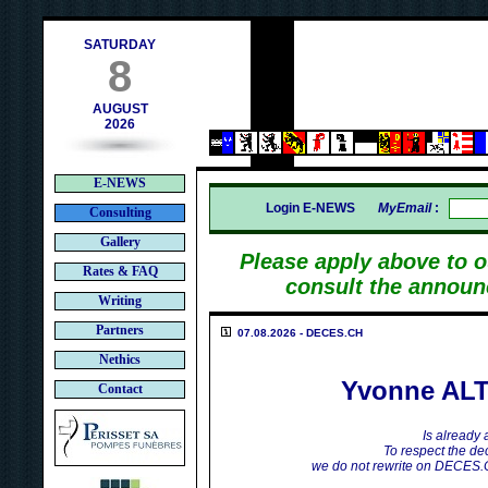
contact@deces.ch
mail :
SATURDAY
8
AUGUST
2026
E-NEWS
Login E-NEWS
MyEmail
:
Consulting
Gallery
Please apply above to 
Rates & FAQ
consult the announ
Writing
Partners
07.08.2026 - DECES.CH
Nethics
Yvonne AL
Contact
Is already
To respect the dec
we do not rewrite on DECES.