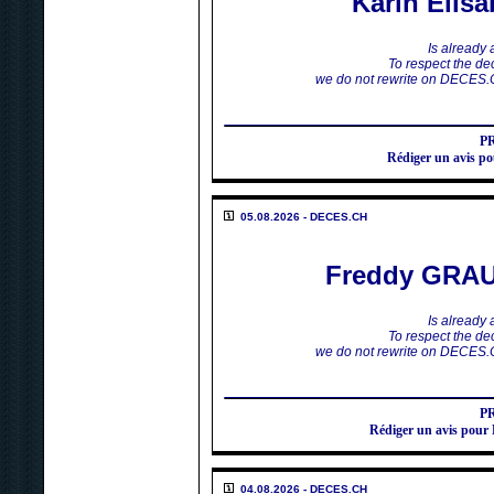
Karin Elis
Is already
To respect the dec
we do not rewrite on DECES.
P
Rédiger un avis 
05.08.2026 - DECES.CH
Freddy GRA
Is already
To respect the dec
we do not rewrite on DECES.
P
Rédiger un avis p
04.08.2026 - DECES.CH