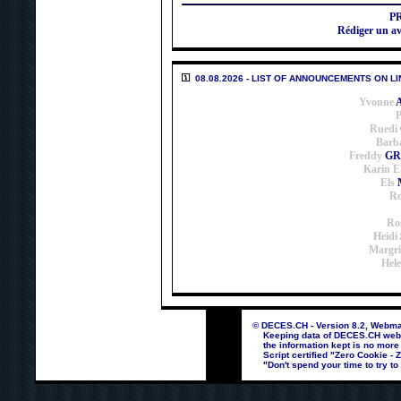
P
Rédiger un 
08.08.2026 - LIST OF ANNOUNCEMENTS ON LI
Yvonne
P
Ruedi
Barb
Freddy
GR
Karin E
Els
Ro
Ro
Heidi
Margri
Hel
© DECES.CH - Version 8.2, Webmas
Keeping data of DECES.CH webpag
the information kept is no more
Script certified "Zero Cookie - 
"Don't spend your time to try to 