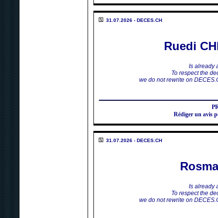
31.07.2026 - DECES.CH
Ruedi C
Is already
To respect the dec
we do not rewrite on DECES.
P
Rédiger un avi
31.07.2026 - DECES.CH
Rosma
Is already
To respect the dec
we do not rewrite on DECES.